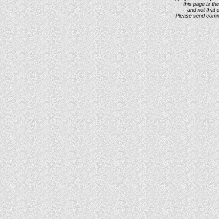
this page is th
and not that 
Please send com