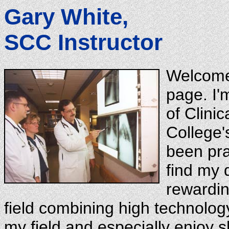
Gary White,
SCC Instructor
Welcome
page. I'
of Clini
College'
been pra
find my d
rewardin
field combining high technology 
my field and especially enjoy sh