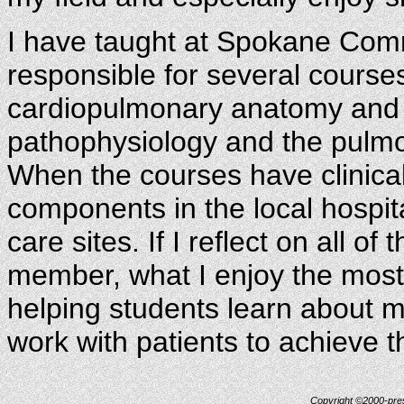
I have taught at Spokane Comm
responsible for several course
cardiopulmonary anatomy and 
pathophysiology and the pulmo
When the courses have clinica
components in the local hospita
care sites. If I reflect on all of
member, what I enjoy the most 
helping students learn about m
work with patients to achieve t
Copyright ©2000-prese